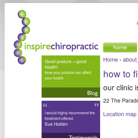
inspire chiropractic
Home
›
about
Good posture = good
health!
how to f
How your posture can affect
your health
our clinic 
22 The Parade
I would highly recommend the
Location map
treatment offered.
Sue Holden