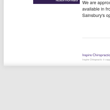
We are approx
available in fr
Sainsbury's op
Inspire Chiropractic © cop